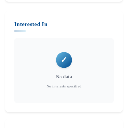
Interested In
No data