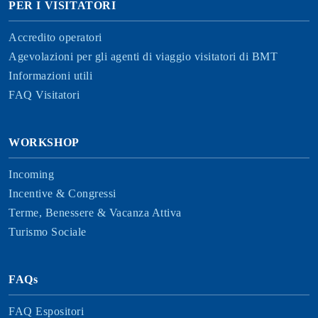
PER I VISITATORI
Accredito operatori
Agevolazioni per gli agenti di viaggio visitatori di BMT
Informazioni utili
FAQ Visitatori
WORKSHOP
Incoming
Incentive & Congressi
Terme, Benessere & Vacanza Attiva
Turismo Sociale
FAQs
FAQ Espositori