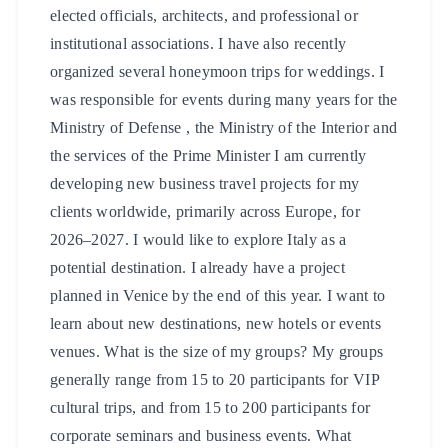
elected officials, architects, and professional or
institutional associations. I have also recently
organized several honeymoon trips for weddings. I
was responsible for events during many years for the
Ministry of Defense , the Ministry of the Interior and
the services of the Prime Minister I am currently
developing new business travel projects for my
clients worldwide, primarily across Europe, for
2026–2027. I would like to explore Italy as a
potential destination. I already have a project
planned in Venice by the end of this year. I want to
learn about new destinations, new hotels or events
venues. What is the size of my groups? My groups
generally range from 15 to 20 participants for VIP
cultural trips, and from 15 to 200 participants for
corporate seminars and business events. What