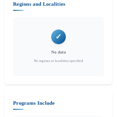
Regions and Localities
No data
Programs Include