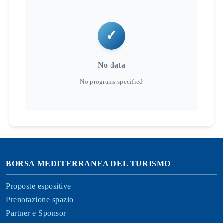
No data
BORSA MEDITERRANEA DEL TURISMO
Proposte espositive
Prenotazione spazio
Partner e Sponsor