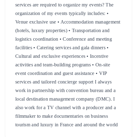
services are required to organize my events? The
organization of my events typically includes: •
Venue exclusive use • Accommodation management
(hotels, luxury properties) • Transportation and
logistics coordination • Conference and meeting
facilities • Catering services and gala dinners •
Cultural and exclusive experiences • Incentive
activities and team-building programs • On-site
event coordination and guest assistance • VIP
services and tailored concierge support I always
work in partnership with convention bureau and a
local destination management company (DMC). I
also work for a TV channel with a producer and a
filmmaker to make documentaries on business
tourism and luxury in France and around the world