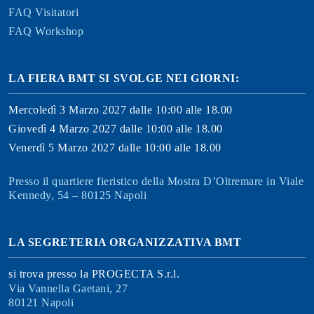
FAQ Visitatori
FAQ Workshop
LA FIERA BMT SI SVOLGE NEI GIORNI:
Mercoledì 3 Marzo 2027 dalle 10:00 alle 18.00
Giovedì 4 Marzo 2027 dalle 10:00 alle 18.00
Venerdì 5 Marzo 2027 dalle 10:00 alle 18.00
Presso il quartiere fieristico della Mostra D’Oltremare in Viale
Kennedy, 54 – 80125 Napoli
LA SEGRETERIA ORGANIZZATIVA BMT
si trova presso la PROGECTA S.r.l.
Via Vannella Gaetani, 27
80121 Napoli