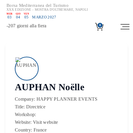
Borsa Mediterranea del Turismo
XXX EDIZIONE - MOSTRA D'OLTREMARE, NAPOLI
MER
GIO
VEN
03
04
05
MARZO 2027
-
207
giorni alla fiera
0
AUPHAN Noëlle
Company:
HAPPY PLANNER EVENTS
Title:
Directrice
Workshop:
Website:
Visit website
Country:
France