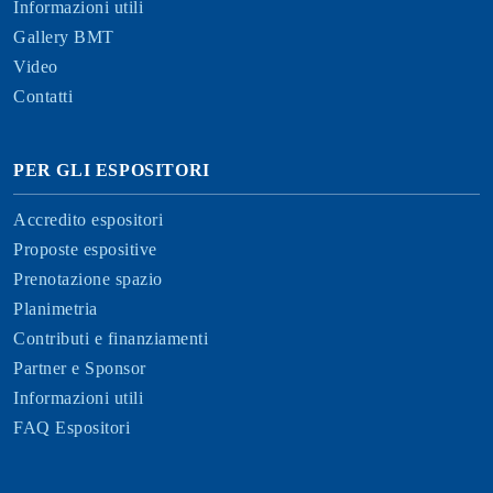
Informazioni utili
Gallery BMT
Video
Contatti
PER GLI ESPOSITORI
Accredito espositori
Proposte espositive
Prenotazione spazio
Planimetria
Contributi e finanziamenti
Partner e Sponsor
Informazioni utili
FAQ Espositori