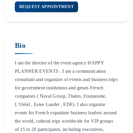
REQUEST APPOINTMENT
Bio
I am the director of the event agency HAPPY
PLANNER EVENTS . I am a communication
consultant and organizer of events and business trips
for government institutions and greats French
companies ( Naval Group, Thales, Framatome,
L’Oréal , Estee Lauder , EDF). I also organize
events for French expatriate business leaders around
the world, cultural trips worldwide for VIP groups
of 15 to 20 participants, including executives,