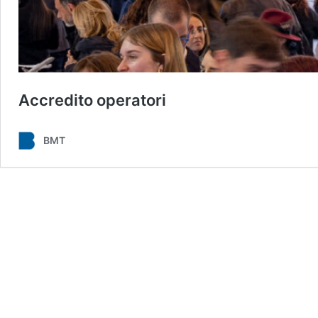
Accredito operatori
BMT